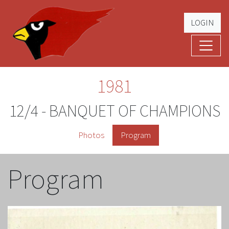
LOGIN
Cardinal Football
The Greatest Five Years – '79 -'83
1981
12/4 - BANQUET OF CHAMPIONS
Photos
Program
Program