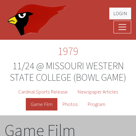
LOGIN
Cardinal Football
The Greatest Five Years – '79 -'83
1979
11/24 @ MISSOURI WESTERN
STATE COLLEGE (BOWL GAME)
Cardinal Sports Release
Newspaper Articles
Game Film
Photos
Program
Game Film