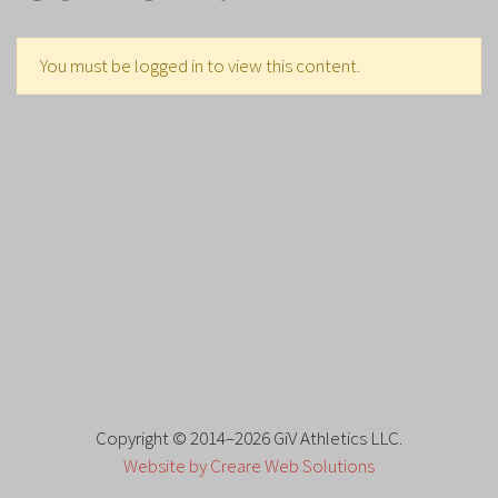
You must be logged in to view this content.
Copyright © 2014–2026 GiV Athletics LLC.
Website by Creare Web Solutions