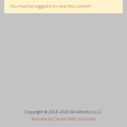
You must be logged in to view this content.
Copyright © 2014–2026 GiV Athletics LLC.
Website by Creare Web Solutions