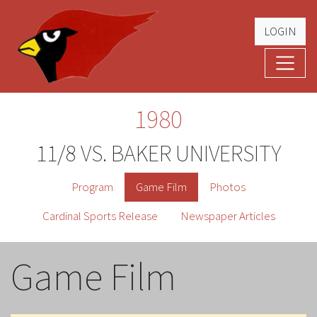
LOGIN
Cardinal Football
The Greatest Five Years – '79 -'83
1980
11/8 VS. BAKER UNIVERSITY
Program
Game Film
Photos
Cardinal Sports Release
Newspaper Articles
Game Film