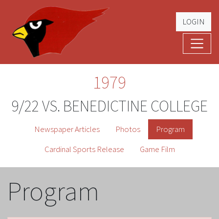
LOGIN
Cardinal Football
The Greatest Five Years – '79 -'83
1979
9/22 VS. BENEDICTINE COLLEGE
Newspaper Articles
Photos
Program
Cardinal Sports Release
Game Film
Program