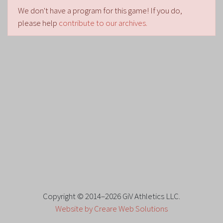
We don't have a program for this game! If you do,
please help
contribute to our archives.
Copyright © 2014–2026 GiV Athletics LLC.
Website by Creare Web Solutions