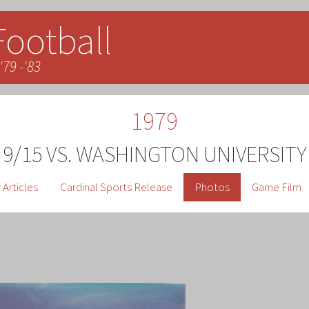
Football
'79 -'83
1979
9/15 VS. WASHINGTON UNIVERSITY
Articles
Cardinal Sports Release
Photos
Game Film