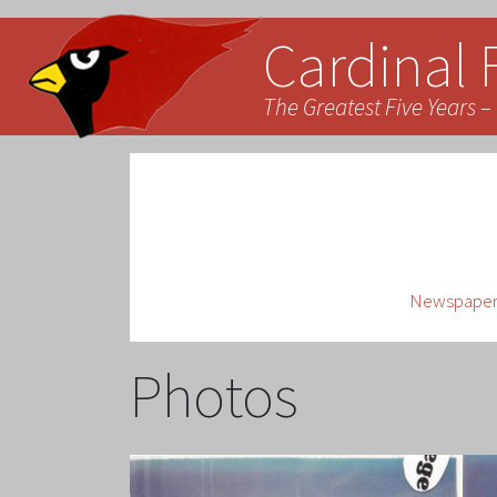
Cardinal 
The Greatest Five Years – 
Newspaper 
Photos