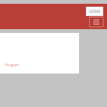
LOGIN
Program