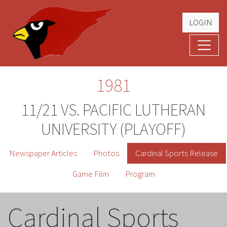
LOGIN
Cardinal Football
The Greatest Five Years – '79 -'83
1981
11/21 VS. PACIFIC LUTHERAN
UNIVERSITY (PLAYOFF)
Newspaper Articles
Photos
Cardinal Sports Release
Game Film
Program
Cardinal Sports