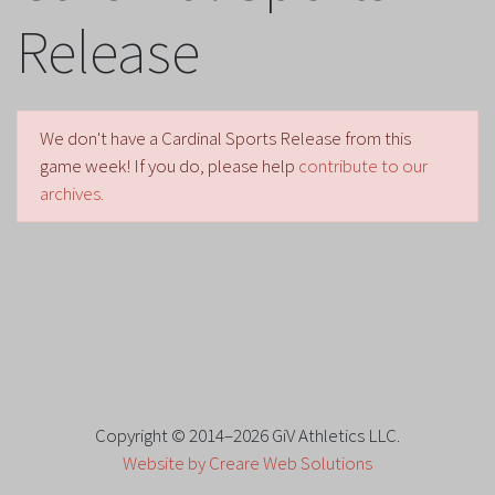
Release
We don't have a Cardinal Sports Release from this
game week! If you do, please help
contribute to our
archives.
Copyright © 2014–2026 GiV Athletics LLC.
Website by Creare Web Solutions