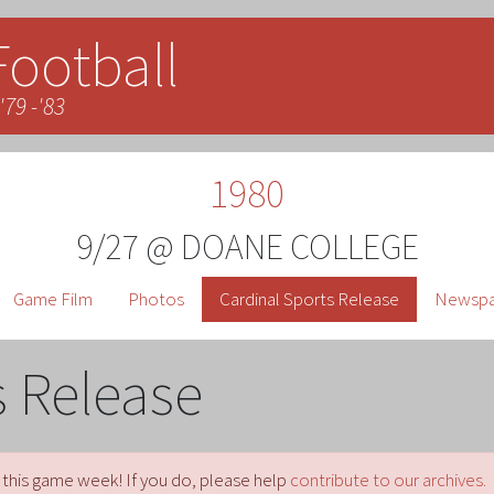
Football
'79 -'83
1980
9/27 @ DOANE COLLEGE
Game Film
Photos
Cardinal Sports Release
Newspap
s Release
 this game week! If you do, please help
contribute to our archives.