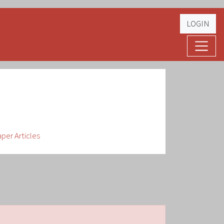
LOGIN
er Articles