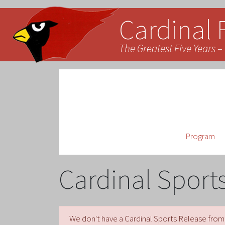
Cardinal 
The Greatest Five Years – 
Program
Cardinal Sport
We don't have a Cardinal Sports Release from