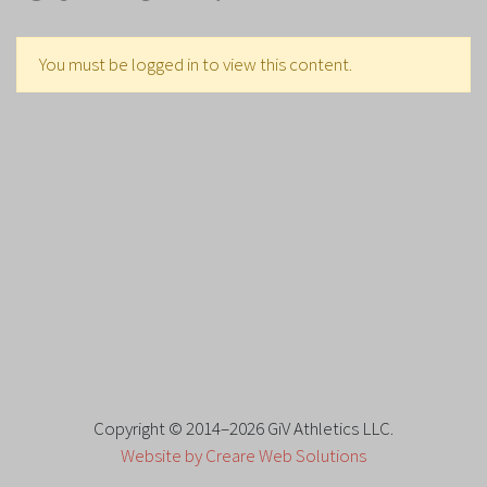
You must be logged in to view this content.
Copyright © 2014–2026 GiV Athletics LLC.
Website by Creare Web Solutions