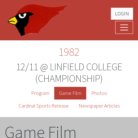
LOGIN
Cardinal Football
The Greatest Five Years – '79 -'83
1982
12/11 @ LINFIELD COLLEGE
(CHAMPIONSHIP)
Program
Game Film
Photos
Cardinal Sports Release
Newspaper Articles
Game Film