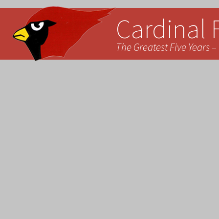
Cardinal 
The Greatest Five Years – 