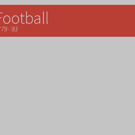
Football
'79 -'83