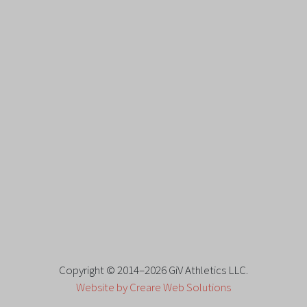
Copyright © 2014–2026 GiV Athletics LLC.
Website by Creare Web Solutions