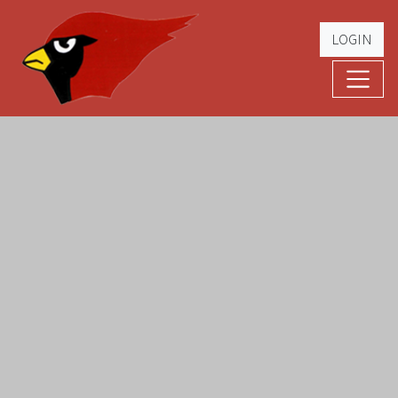
LOGIN
Cardinal Football
The Greatest Five Years – '79 -'83