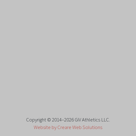
Copyright © 2014–2026 GiV Athletics LLC.
Website by Creare Web Solutions