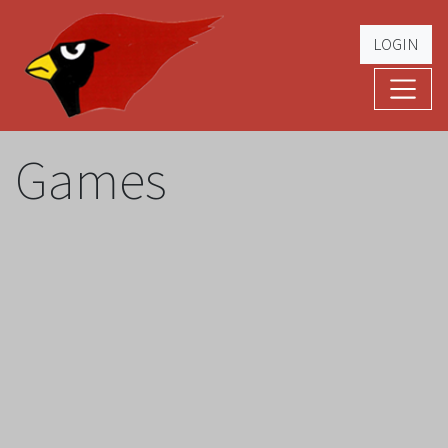
LOGIN
Cardinal Football
The Greatest Five Years – '79 -'83
Games